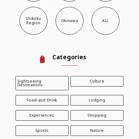
Shikoku
Okinawa
ALL
Region
Categories
Sightseeing
Culture
Destinations
Food and Drink
Lodging
Experiences
Shopping
Sports
Nature