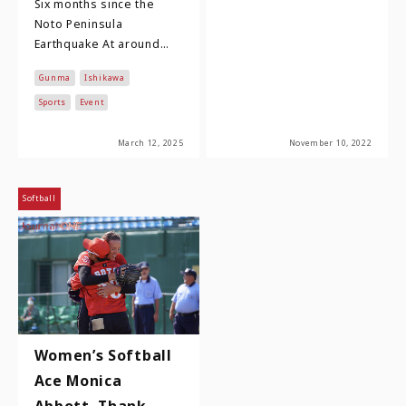
Six months since the
Noto Peninsula
Earthquake At around
16:10 on New Year's Day
Gunma
Ishikawa
2024, an earthquake of
magnitude 7.6 and a
Sports
Event
max…
March 12, 2025
November 10, 2022
Softball
Women’s Softball
Ace Monica
Abbott, Thank