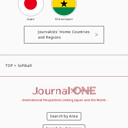
Japan
Ghana/Japan
Journalists' Home Countries
and Regions
TOP
>
Softball
- International Perspectives Linking Japan and the World -
Search by Area