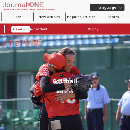
language
- International Perspectives Linking Japan and the World -
TOP
New Articles
Popular Articles
Sports
Softball
Rugby
Attention!
Softball
Articles