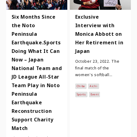
Six Months Since
Exclusive
the Noto
Interview with
Peninsula
Monica Abbott on
Earthquake.Sports
Her Retirement in
Doing What It Can
Japan
Now – Japan
October 23, 2022. The
National Team and
final match of the
women's softball
JD League All-Star
JD.LEAGUE league games
Team Play in Noto
Chiba
Aichi
held at Toyohashi
Peninsula
Municipal Stadium. A
Sports
Event
cerem…
Earthquake
Reconstruction
Support Charity
Match