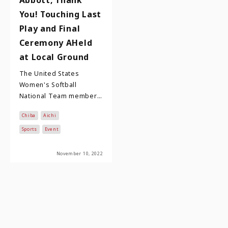
You! Touching Last
Play and Final
Ceremony AHeld
at Local Ground
The United States
Women's Softball
National Team member
Monica Abbott is one of
Chiba
Aichi
the most well-known
American athletes in
Sports
Event
Japan…
November 10, 2022