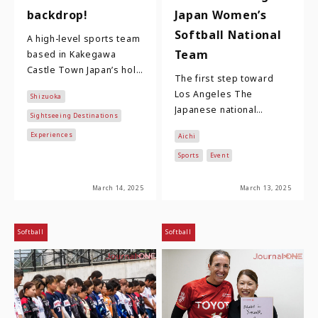
backdrop!
Japan Women’s
Softball National
A high-level sports team
Team
based in Kakegawa
Castle Town Japan’s holy
The first step toward
trinity of famous
Los Angeles The
Shizuoka
warlords are Oda
Japanese national
Nobunaga, Toyotomi
Sightseeing Destinations
women's softball team,
Hidey…
Experiences
Aichi
comprising 23 players
who compete in the
Sports
Event
Nitori …
March 14, 2025
March 13, 2025
Softball
Softball