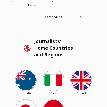
Event
Categories
Journalists'
Home Countries
and Regions
Australia
Italy
England