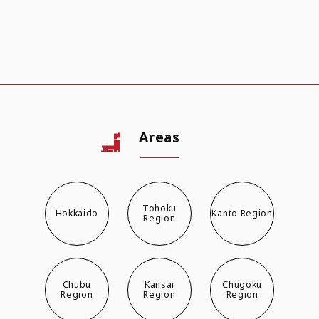
Areas
Tohoku
Hokkaido
Kanto Region
Region
Chubu
Kansai
Chugoku
Region
Region
Region