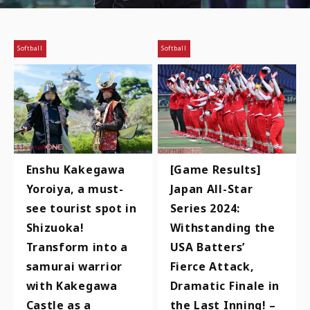
Softball
Softball
Enshu Kakegawa
[Game Results]
Yoroiya, a must-
Japan All-Star
see tourist spot in
Series 2024:
Shizuoka!
Withstanding the
Transform into a
USA Batters’
samurai warrior
Fierce Attack,
with Kakegawa
Dramatic Finale in
Castle as a
the Last Inning! –