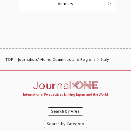
Articles
TOP
>
Journalists' Home Countries and Regions
>
Italy
- International Perspectives Linking Japan and the World -
Search by Area
Search by Category