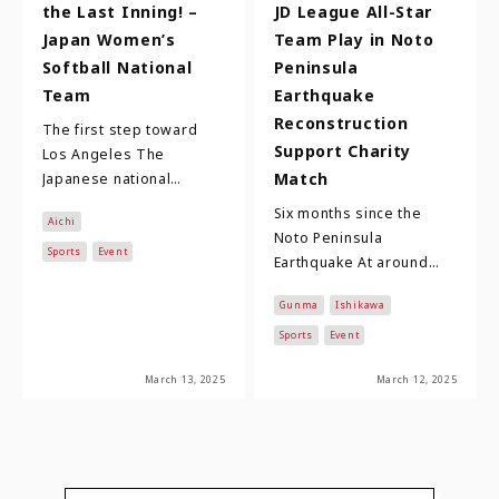
the Last Inning! –
JD League All-Star
Japan Women’s
Team Play in Noto
Softball National
Peninsula
Team
Earthquake
Reconstruction
The first step toward
Support Charity
Los Angeles The
Match
Japanese national
women's softball team,
Six months since the
Aichi
comprising 23 players
Noto Peninsula
who compete in the
Sports
Event
Earthquake At around
Nitori …
16:10 on New Year's Day
Gunma
Ishikawa
2024, an earthquake of
magnitude 7.6 and a
Sports
Event
max…
March 13, 2025
March 12, 2025