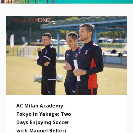
AC Milan Academy
Tokyo in Yakage; Two
Days Enjoying Soccer
with Manuel Belleri