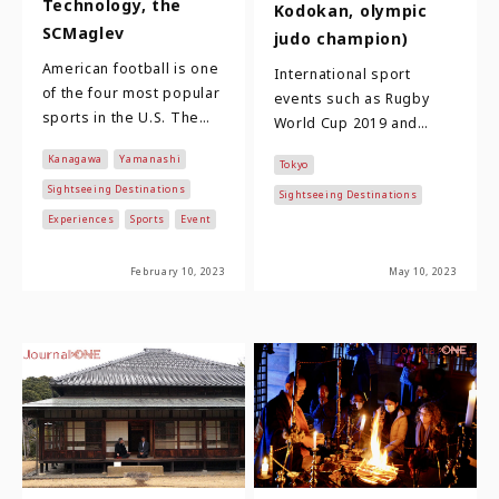
Technology, the
Kodokan, olympic
SCMaglev
judo champion)
American football is one
International sport
of the four most popular
events such as Rugby
sports in the U.S. The
World Cup 2019 and
National Football
Tokyo 2020 Olympic and
Kanagawa
Yamanashi
League, which is at the
Tokyo
Paralympic Games not
top, boast…
Sightseeing Destinations
only made sports cultu…
Sightseeing Destinations
Experiences
Sports
Event
February 10, 2023
May 10, 2023