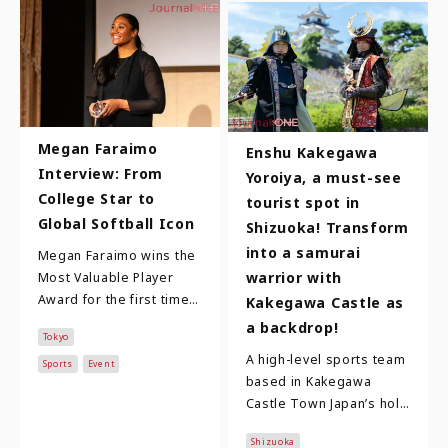
Megan Faraimo
Enshu Kakegawa
Interview: From
Yoroiya, a must-see
College Star to
tourist spot in
Global Softball Icon
Shizuoka! Transform
into a samurai
Megan Faraimo wins the
warrior with
Most Valuable Player
Award for the first time!
Kakegawa Castle as
Megan Faraimo is in her
a backdrop!
Tokyo
third year with the
A high-level sports team
Toyota Red Te…
Sports
Event
based in Kakegawa
Castle Town Japan’s holy
trinity of famous
Shizuoka
warlords are Oda