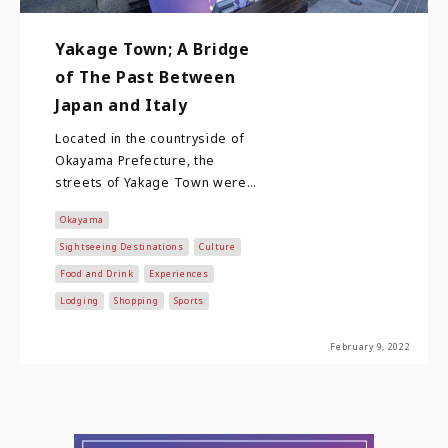
Yakage Town; A Bridge
of The Past Between
Japan and Italy
Located in the countryside of
Okayama Prefecture, the
streets of Yakage Town were
built along Sanyo Road. Sanyo
Okayama
Road was one of…
Sightseeing Destinations
Culture
Food and Drink
Experiences
Lodging
Shopping
Sports
February 9, 2022