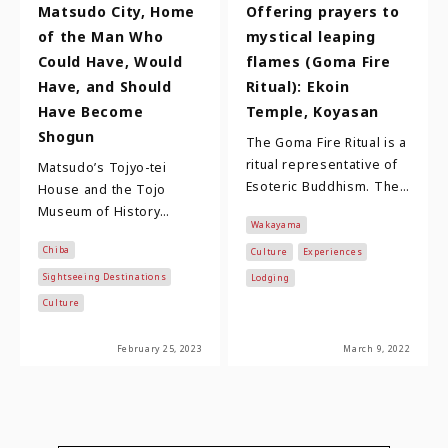
Matsudo City, Home
Offering prayers to
of the Man Who
mystical leaping
Could Have, Would
flames (Goma Fire
Have, and Should
Ritual): Ekoin
Have Become
Temple, Koyasan
Shogun
The Goma Fire Ritual is a
ritual representative of
Matsudo’s Tojyo-tei
Esoteric Buddhism. The
House and the Tojo
method of prayer was
Museum of History
Wakayama
introduced from China
Matsudo City, located in
Chiba
more than 1…
Culture
Experiences
Chiba Prefecture and just
22 kilometers north…
Sightseeing Destinations
Lodging
Culture
February 25, 2023
March 9, 2022