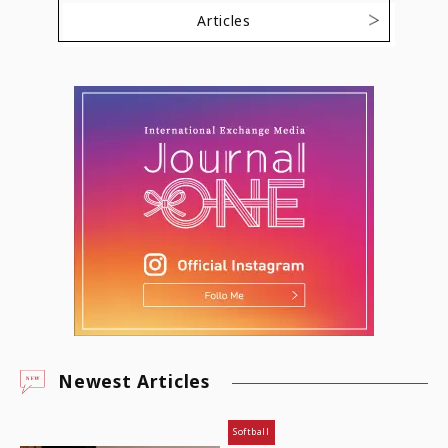
Articles
Newest Articles
Softball