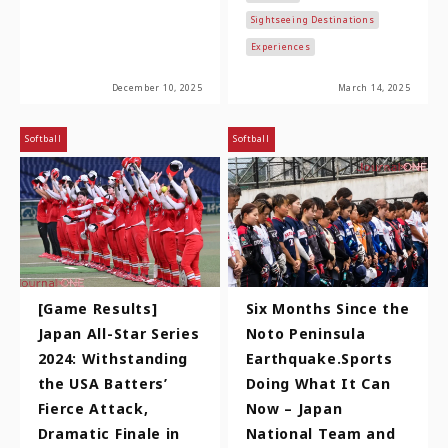
Nobunaga, Toyotomi
Sightseeing Destinations
Hidey…
Experiences
December 10, 2025
March 14, 2025
Softball
Softball
[Game Results]
Six Months Since the
Japan All-Star Series
Noto Peninsula
2024: Withstanding
Earthquake.Sports
the USA Batters’
Doing What It Can
Fierce Attack,
Now – Japan
Dramatic Finale in
National Team and