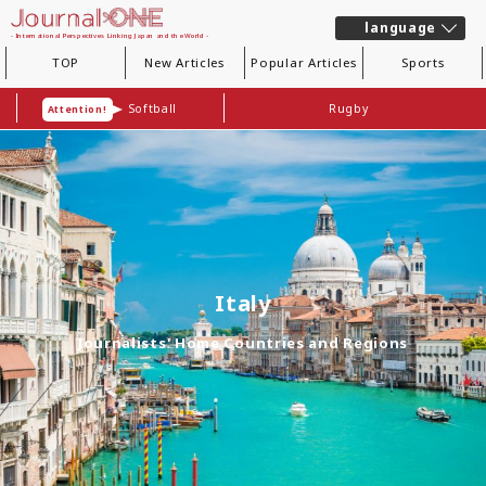
language
- International Perspectives Linking Japan and the World -
TOP
New Articles
Popular Articles
Sports
Softball
Rugby
Attention!
Italy
Journalists' Home Countries and Regions