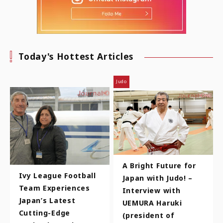
Today's Hottest Articles
Judo
A Bright Future for
Ivy League Football
Japan with Judo! –
Team Experiences
Interview with
Japan’s Latest
UEMURA Haruki
Cutting-Edge
(president of