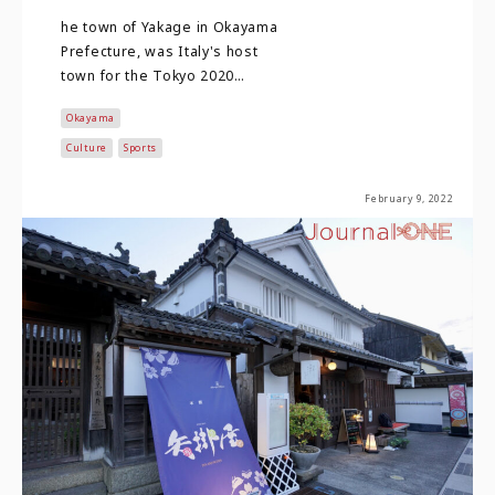
he town of Yakage in Okayama
Prefecture, was Italy's host
town for the Tokyo 2020
Olympic and Paralympic
Okayama
Games. Although Tokyo 2…
Culture
Sports
February 9, 2022