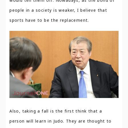
would tell them off. Nowadays, as the bond of
people in a society is weaker, I believe that
sports have to be the replacement.
Also, taking a fall is the first think that a
person will learn in Judo. They are thought to