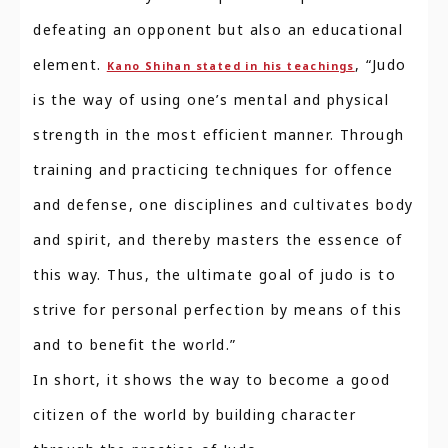
defeating an opponent but also an educational
element.
, “Judo
Kano Shihan stated in his teachings
is the way of using one’s mental and physical
strength in the most efficient manner. Through
training and practicing techniques for offence
and defense, one disciplines and cultivates body
and spirit, and thereby masters the essence of
this way. Thus, the ultimate goal of judo is to
strive for personal perfection by means of this
and to benefit the world.”
In short, it shows the way to become a good
citizen of the world by building character