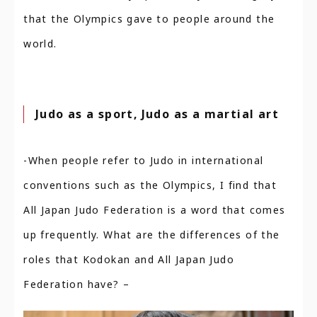
that the Olympics gave to people around the
world.
Judo as a sport, Judo as a martial art
-When people refer to Judo in international
conventions such as the Olympics, I find that
All Japan Judo Federation is a word that comes
up frequently. What are the differences of the
roles that Kodokan and All Japan Judo
Federation have? –