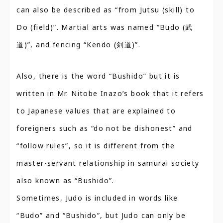
can also be described as “from Jutsu (skill) to
Do (field)”. Martial arts was named “Budo (武
道)”, and fencing “Kendo (剣道)”.
Also, there is the word “Bushido” but it is
written in Mr. Nitobe Inazo’s book that it refers
to Japanese values that are explained to
foreigners such as “do not be dishonest” and
“follow rules”, so it is different from the
master-servant relationship in samurai society
also known as “Bushido”.
Sometimes, Judo is included in words like
“Budo” and “Bushido”, but Judo can only be