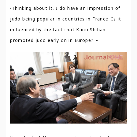
-Thinking about it, I do have an impression of
judo being popular in countries in France. Is it
influenced by the fact that Kano Shihan
promoted judo early on in Europe? –