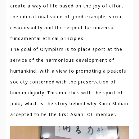
create a way of life based on the joy of effort,
the educational value of good example, social
responsibility and the respect for universal
fundamental ethical principles.
The goal of Olympism is to place sport at the
service of the harmonious development of
humankind, with a view to promoting a peaceful
society concerned with the preservation of
human dignity. This matches with the spirit of
Judo, which is the story behind why Kano Shihan
accepted to be the first Asian IOC member.