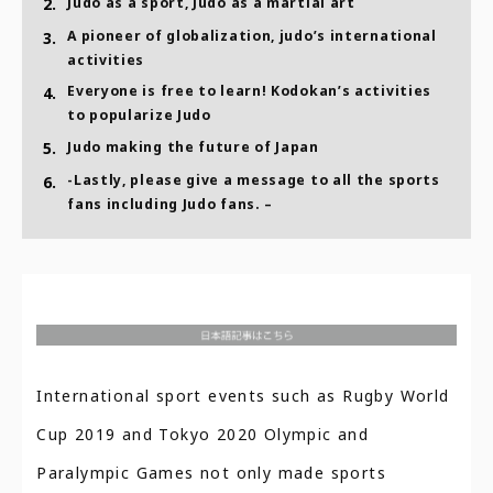
2.
Judo as a sport, Judo as a martial art
A pioneer of globalization, judo’s international
3.
activities
Everyone is free to learn! Kodokan’s activities
4.
to popularize Judo
5.
Judo making the future of Japan
-Lastly, please give a message to all the sports
6.
fans including Judo fans. –
International sport events such as Rugby World
Cup 2019 and Tokyo 2020 Olympic and
Paralympic Games not only made sports