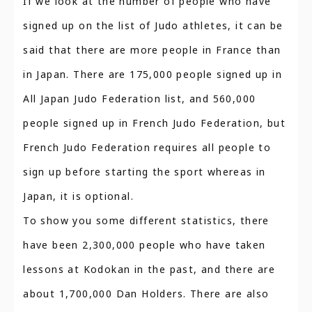
If we look at the number of people who have
signed up on the list of Judo athletes, it can be
said that there are more people in France than
in Japan. There are 175,000 people signed up in
All Japan Judo Federation list, and 560,000
people signed up in French Judo Federation, but
French Judo Federation requires all people to
sign up before starting the sport whereas in
Japan, it is optional.
To show you some different statistics, there
have been 2,300,000 people who have taken
lessons at Kodokan in the past, and there are
about 1,700,000 Dan Holders. There are also