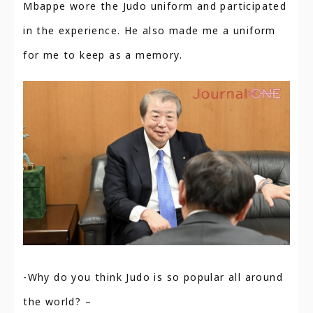
Mbappe wore the Judo uniform and participated
in the experience. He also made me a uniform
for me to keep as a memory.
-Why do you think Judo is so popular all around
the world? –