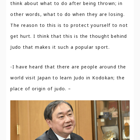
think about what to do after being thrown; in
other words, what to do when they are losing.
The reason to this is to protect yourself to not
get hurt. I think that this is the thought behind
Judo that makes it such a popular sport.
-I have heard that there are people around the
world visit Japan to learn Judo in Kodokan; the
place of origin of judo. –