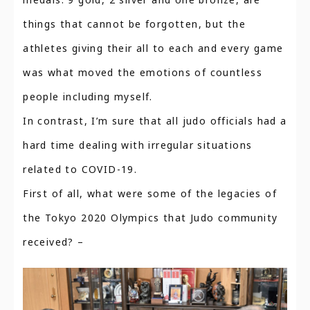
things that cannot be forgotten, but the
athletes giving their all to each and every game
was what moved the emotions of countless
people including myself.
In contrast, I’m sure that all judo officials had a
hard time dealing with irregular situations
related to COVID-19.
First of all, what were some of the legacies of
the Tokyo 2020 Olympics that Judo community
received? –