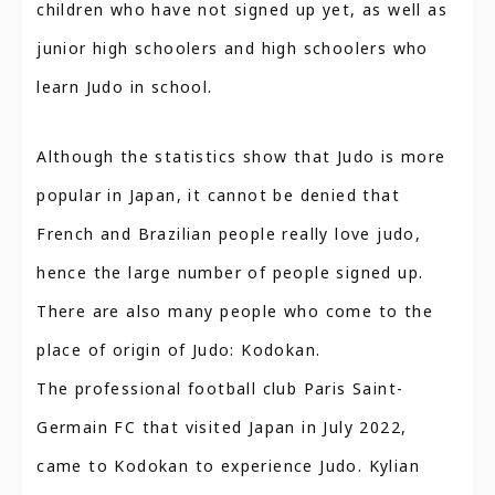
children who have not signed up yet, as well as
junior high schoolers and high schoolers who
learn Judo in school.
Although the statistics show that Judo is more
popular in Japan, it cannot be denied that
French and Brazilian people really love judo,
hence the large number of people signed up.
There are also many people who come to the
place of origin of Judo: Kodokan.
The professional football club Paris Saint-
Germain FC that visited Japan in July 2022,
came to Kodokan to experience Judo. Kylian