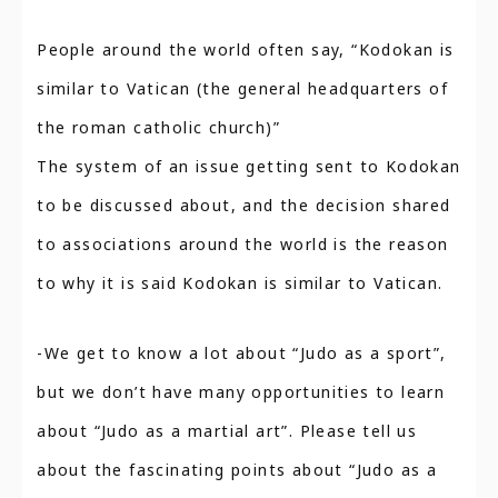
People around the world often say, “Kodokan is
similar to Vatican (the general headquarters of
the roman catholic church)”
The system of an issue getting sent to Kodokan
to be discussed about, and the decision shared
to associations around the world is the reason
to why it is said Kodokan is similar to Vatican.
-We get to know a lot about “Judo as a sport”,
but we don’t have many opportunities to learn
about “Judo as a martial art”. Please tell us
about the fascinating points about “Judo as a