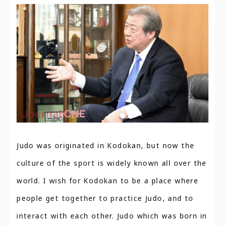
Judo was originated in Kodokan, but now the
culture of the sport is widely known all over the
world. I wish for Kodokan to be a place where
people get together to practice Judo, and to
interact with each other. Judo which was born in