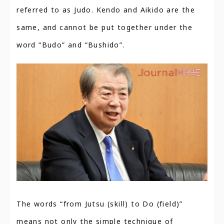
referred to as Judo. Kendo and Aikido are the
same, and cannot be put together under the
word “Budo” and “Bushido”.
The words “from Jutsu (skill) to Do (field)”
means not only the simple technique of