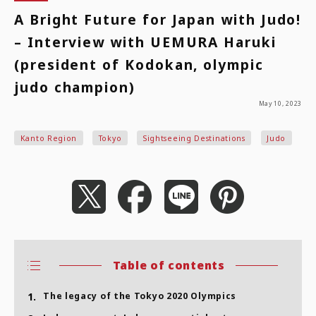
A Bright Future for Japan with Judo!
– Interview with UEMURA Haruki
(president of Kodokan, olympic
judo champion)
May 10, 2023
Kanto Region
Tokyo
Sightseeing Destinations
Judo
Table of contents
1.
The legacy of the Tokyo 2020 Olympics