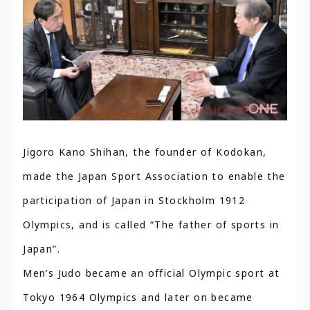
Jigoro Kano Shihan, the founder of Kodokan,
made the Japan Sport Association to enable the
participation of Japan in Stockholm 1912
Olympics, and is called “The father of sports in
Japan”.
Men’s Judo became an official Olympic sport at
Tokyo 1964 Olympics and later on became