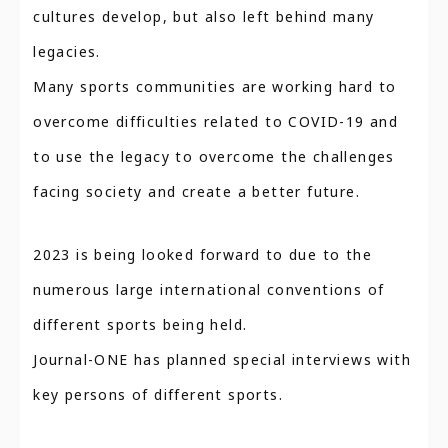
cultures develop, but also left behind many
legacies.
Many sports communities are working hard to
overcome difficulties related to COVID-19 and
to use the legacy to overcome the challenges
facing society and create a better future.
2023 is being looked forward to due to the
numerous large international conventions of
different sports being held.
Journal-ONE has planned special interviews with
key persons of different sports.