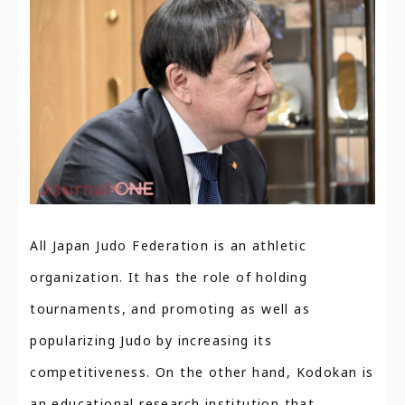
All Japan Judo Federation is an athletic
organization. It has the role of holding
tournaments, and promoting as well as
popularizing Judo by increasing its
competitiveness. On the other hand, Kodokan is
an educational research institution that