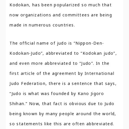
Kodokan, has been popularized so much that
now organizations and committees are being
made in numerous countries.
The official name of judo is “Nippon-Den-
Kodokan-Judo”, abbreviated to “Kodokan judo”,
and even more abbreviated to “Judo”. In the
first article of the agreement by International
Judo Federation, there is a sentence that says,
“Judo is what was founded by Kano Jigoro
Shihan.” Now, that fact is obvious due to Judo
being known by many people around the world,
so statements like this are often abbreviated.