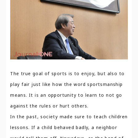
The true goal of sports is to enjoy, but also to
play fair just like how the word sportsmanship
means. It is an opportunity to learn to not go
against the rules or hurt others.
In the past, society made sure to teach children
lessons. If a child behaved badly, a neighbor