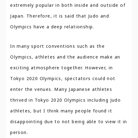
extremely popular in both inside and outside of
Japan. Therefore, it is said that Judo and
Olympics have a deep relationship.
In many sport conventions such as the
Olympics, athletes and the audience make an
exciting atmosphere together. However, in
Tokyo 2020 Olympics, spectators could not
enter the venues. Many Japanese athletes
thrived in Tokyo 2020 Olympics including Judo
athletes, but I think many people found it
disappointing due to not being able to view it in
person.