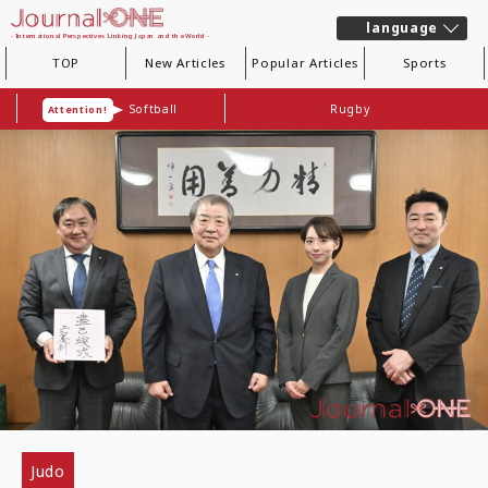
language
- International Perspectives Linking Japan and the World -
TOP
New Articles
Popular Articles
Sports
Softball
Rugby
Attention!
Judo