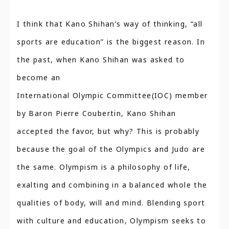
I think that Kano Shihan’s way of thinking, “all
sports are education” is the biggest reason. In
the past, when Kano Shihan was asked to
become an
International Olympic Committee(IOC) member
by Baron Pierre Coubertin, Kano Shihan
accepted the favor, but why? This is probably
because the goal of the Olympics and Judo are
the same. Olympism is a philosophy of life,
exalting and combining in a balanced whole the
qualities of body, will and mind. Blending sport
with culture and education, Olympism seeks to