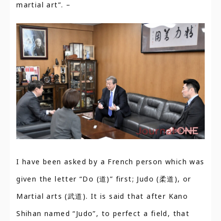
martial art”. –
I have been asked by a French person which was
given the letter “Do (道)” first; Judo (柔道), or
Martial arts (武道). It is said that after Kano
Shihan named “Judo”, to perfect a field, that