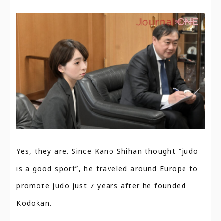
Yes, they are. Since Kano Shihan thought “judo
is a good sport”, he traveled around Europe to
promote judo just 7 years after he founded
Kodokan.