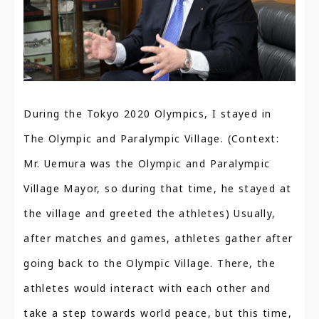
During the Tokyo 2020 Olympics, I stayed in
The Olympic and Paralympic Village. (Context:
Mr. Uemura was the Olympic and Paralympic
Village Mayor, so during that time, he stayed at
the village and greeted the athletes) Usually,
after matches and games, athletes gather after
going back to the Olympic Village. There, the
athletes would interact with each other and
take a step towards world peace, but this time,