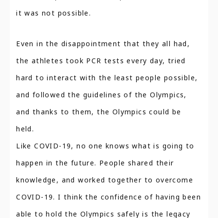
it was not possible.
Even in the disappointment that they all had,
the athletes took PCR tests every day, tried
hard to interact with the least people possible,
and followed the guidelines of the Olympics,
and thanks to them, the Olympics could be
held.
Like COVID-19, no one knows what is going to
happen in the future. People shared their
knowledge, and worked together to overcome
COVID-19. I think the confidence of having been
able to hold the Olympics safely is the legacy