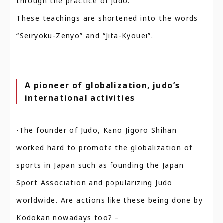
through the practice of Judo.
These teachings are shortened into the words
“Seiryoku-Zenyo” and “Jita-Kyouei”.
A pioneer of globalization, judo’s
international activities
-The founder of Judo, Kano Jigoro Shihan
worked hard to promote the globalization of
sports in Japan such as founding the Japan
Sport Association and popularizing Judo
worldwide. Are actions like these being done by
Kodokan nowadays too? –