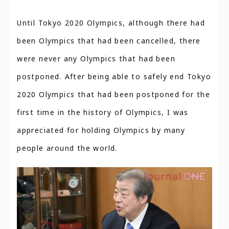
Until Tokyo 2020 Olympics, although there had
been Olympics that had been cancelled, there
were never any Olympics that had been
postponed. After being able to safely end Tokyo
2020 Olympics that had been postponed for the
first time in the history of Olympics, I was
appreciated for holding Olympics by many
people around the world.