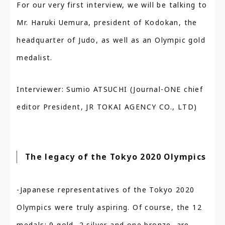
For our very first interview, we will be talking to
Mr. Haruki Uemura, president of Kodokan, the
headquarter of Judo, as well as an Olympic gold
medalist.
Interviewer: Sumio ATSUCHI (Journal-ONE chief
editor President, JR TOKAI AGENCY CO., LTD)
The legacy of the Tokyo 2020 Olympics
-Japanese representatives of the Tokyo 2020
Olympics were truly aspiring. Of course, the 12
medals: 9 gold, 2 silver and one bronze, are