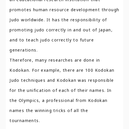
promotes human resource development through
Judo worldwide. It has the responsibility of
promoting judo correctly in and out of Japan,
and to teach judo correctly to future
generations.
Therefore, many researches are done in
Kodokan. For example, there are 100 Kodokan
Judo techniques and Kodokan was responsible
for the unification of each of their names. In
the Olympics, a professional from Kodokan
names the winning tricks of all the
tournaments.