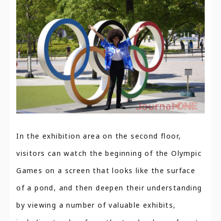
In the exhibition area on the second floor,
visitors can watch the beginning of the Olympic
Games on a screen that looks like the surface
of a pond, and then deepen their understanding
by viewing a number of valuable exhibits,