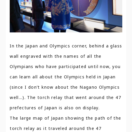
In the Japan and Olympics corner, behind a glass
wall engraved with the names of all the
Olympians who have participated until now, you
can learn all about the Olympics held in Japan
(since I don’t know about the Nagano Olympics
well…). The torch relay that went around the 47
prefectures of Japan is also on display.
The large map of Japan showing the path of the
torch relay as it traveled around the 47