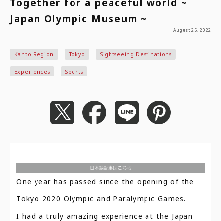
Together for a peaceful world ~
Japan Olympic Museum ~
August 25, 2022
Kanto Region
Tokyo
Sightseeing Destinations
Experiences
Sports
One year has passed since the opening of the
Tokyo 2020 Olympic and Paralympic Games.
I had a truly amazing experience at the Japan