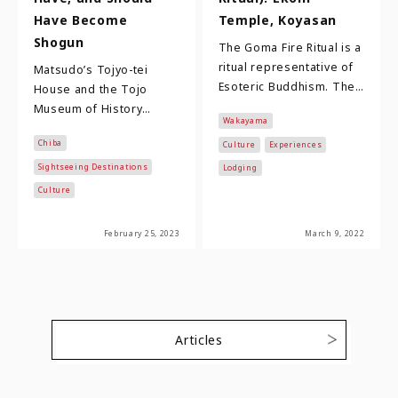
Have Become
Temple, Koyasan
Shogun
The Goma Fire Ritual is a
ritual representative of
Matsudo’s Tojyo-tei
Esoteric Buddhism. The
House and the Tojo
method of prayer was
Museum of History
Wakayama
introduced from China
Matsudo City, located in
Chiba
more than 1…
Culture
Experiences
Chiba Prefecture and just
22 kilometers north…
Sightseeing Destinations
Lodging
Culture
February 25, 2023
March 9, 2022
Articles