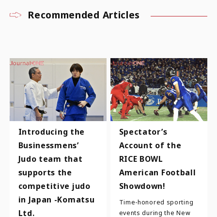
Recommended Articles
Introducing the
Spectator’s
Businessmens’
Account of the
Judo team that
RICE BOWL
supports the
American Football
competitive judo
Showdown!
in Japan -Komatsu
Time-honored sporting
Ltd.
events during the New