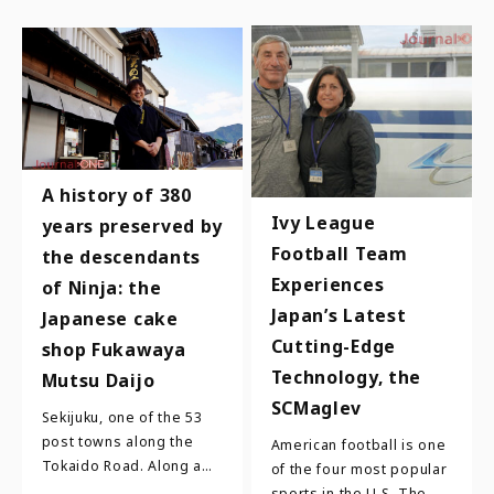
A history of 380
Ivy League
years preserved by
Football Team
the descendants
Experiences
of Ninja: the
Japan’s Latest
Japanese cake
Cutting-Edge
shop Fukawaya
Technology, the
Mutsu Daijo
SCMaglev
Sekijuku, one of the 53
post towns along the
American football is one
Tokaido Road. Along a
of the four most popular
street where many
sports in the U.S. The