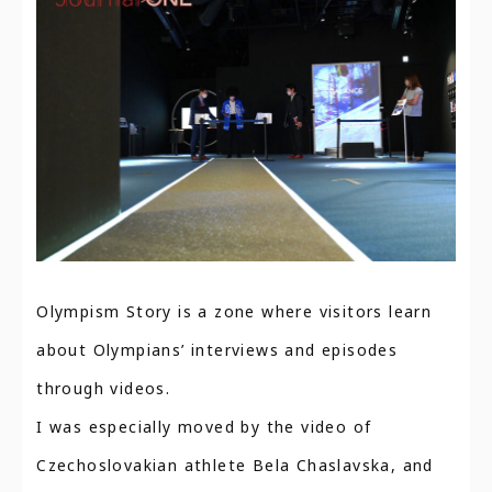
Olympism Story is a zone where visitors learn
about Olympians’ interviews and episodes
through videos.
I was especially moved by the video of
Czechoslovakian athlete Bela Chaslavska, and