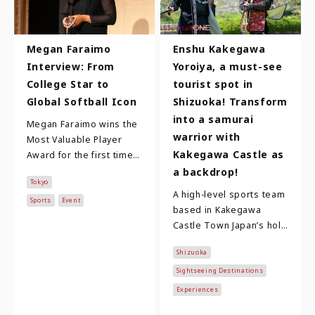
Megan Faraimo
Enshu Kakegawa
Interview: From
Yoroiya, a must-see
College Star to
tourist spot in
Global Softball Icon
Shizuoka! Transform
into a samurai
Megan Faraimo wins the
warrior with
Most Valuable Player
Kakegawa Castle as
Award for the first time!
Megan Faraimo is in her
a backdrop!
Tokyo
third year with the
A high-level sports team
Toyota Red Te…
Sports
Event
based in Kakegawa
Castle Town Japan’s holy
trinity of famous
Shizuoka
warlords are Oda
Nobunaga, Toyotomi
Sightseeing Destinations
Hidey…
Experiences