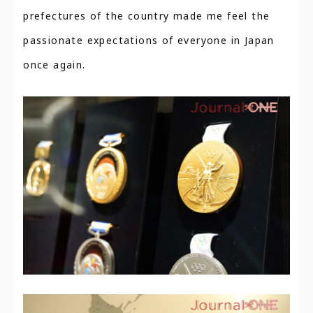
prefectures of the country made me feel the
passionate expectations of everyone in Japan
once again.