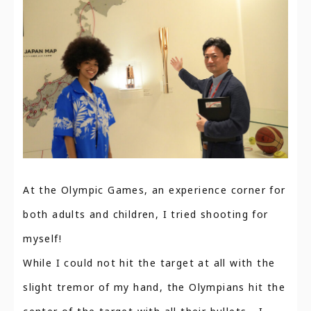
At the Olympic Games, an experience corner for
both adults and children, I tried shooting for
myself!
While I could not hit the target at all with the
slight tremor of my hand, the Olympians hit the