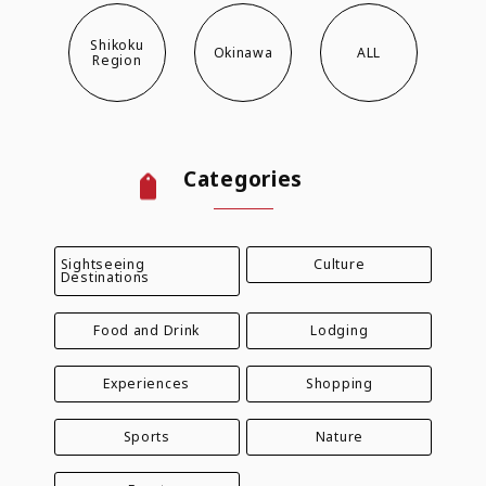
Shikoku
Okinawa
ALL
Region
Categories
Sightseeing
Culture
Destinations
Food and Drink
Lodging
Experiences
Shopping
Sports
Nature