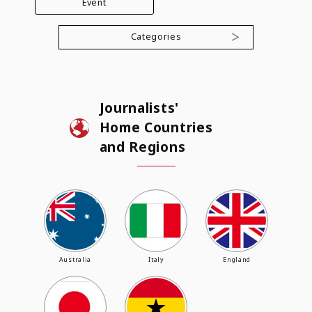
Event
Categories
Journalists'
Home Countries
and Regions
Australia
Italy
England