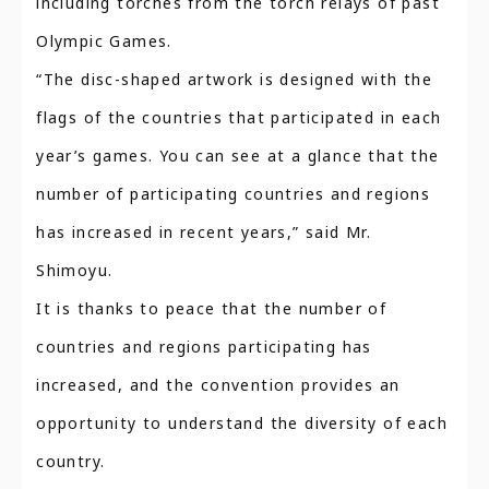
including torches from the torch relays of past
Olympic Games.
“The disc-shaped artwork is designed with the
flags of the countries that participated in each
year’s games. You can see at a glance that the
number of participating countries and regions
has increased in recent years,” said Mr.
Shimoyu.
It is thanks to peace that the number of
countries and regions participating has
increased, and the convention provides an
opportunity to understand the diversity of each
country.