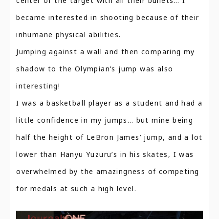
center of the target with all their bullets… I
became interested in shooting because of their
inhumane physical abilities.
Jumping against a wall and then comparing my
shadow to the Olympian’s jump was also
interesting!
I was a basketball player as a student and had a
little confidence in my jumps… but mine being
half the height of LeBron James’ jump, and a lot
lower than Hanyu Yuzuru’s in his skates, I was
overwhelmed by the amazingness of competing
for medals at such a high level.