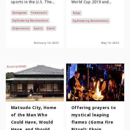
sports in the U.S. The
World Cup 2019 and
National Football
Tokyo 2020 Olympic and
Kanagawa
Yamanashi
Tokyo
League, which is at the
Paralympic Games not
top, boast…
only made sports cultu…
Sightseeing Destinations
Sightseeing Destinations
Experiences
Sports
Event
February 10, 2023
May 10, 2023
Matsudo City, Home
Offering prayers to
of the Man Who
mystical leaping
Could Have, Would
flames (Goma Fire
Have, and Should
Ritual): Ekoin