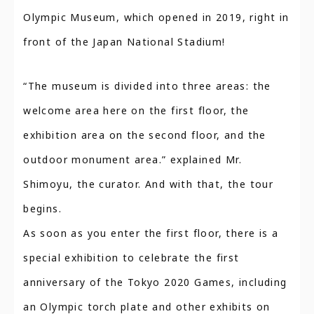
Olympic Museum, which opened in 2019, right in
front of the Japan National Stadium!
“The museum is divided into three areas: the
welcome area here on the first floor, the
exhibition area on the second floor, and the
outdoor monument area.” explained Mr.
Shimoyu, the curator. And with that, the tour
begins.
As soon as you enter the first floor, there is a
special exhibition to celebrate the first
anniversary of the Tokyo 2020 Games, including
an Olympic torch plate and other exhibits on