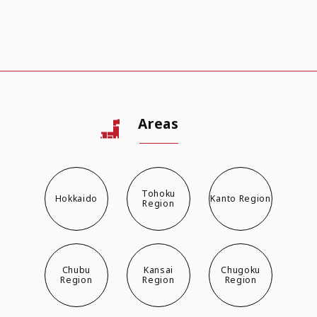
Areas
Tohoku
Hokkaido
Kanto Region
Region
Chubu
Kansai
Chugoku
Region
Region
Region