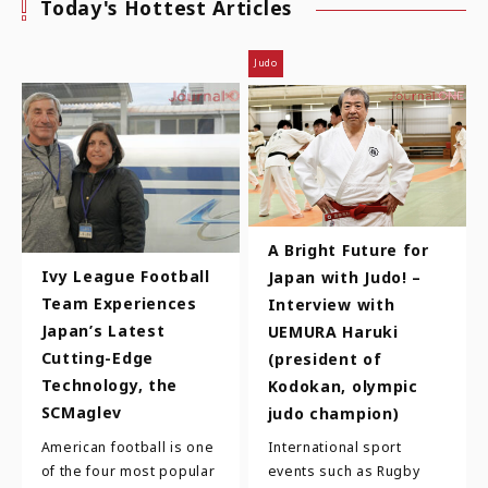
Today's Hottest Articles
Judo
A Bright Future for
Ivy League Football
Japan with Judo! –
Team Experiences
Interview with
Japan’s Latest
UEMURA Haruki
Cutting-Edge
(president of
Technology, the
Kodokan, olympic
SCMaglev
judo champion)
American football is one
International sport
of the four most popular
events such as Rugby