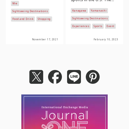
Mie
facades remain from the
National Football
Kanagawa
Yamanashi
Edo Period is the s…
Sightseeing Destinations
League, which is at the
top, boast…
Sightseeing Destinations
Food and Drink
Shopping
Experiences
Sports
Event
November 17, 2021
February 10, 2023