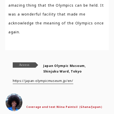
amazing thing that the Olympics can be held. It
was a wonderful facility that made me
acknowledge the meaning of the Olympics once
again.
Japan Olympic Museum,
Shinjuku Ward, Tokyo
https://japan-olympicmuseum.jp/en/
Coverage and text:
Niina Paintsil（Ghana/Japan）