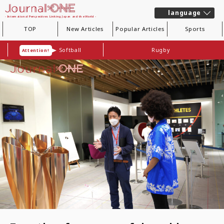
language
- International Perspectives Linking Japan and the World -
TOP
New Articles
Popular Articles
Sports
Softball
Rugby
Attention!