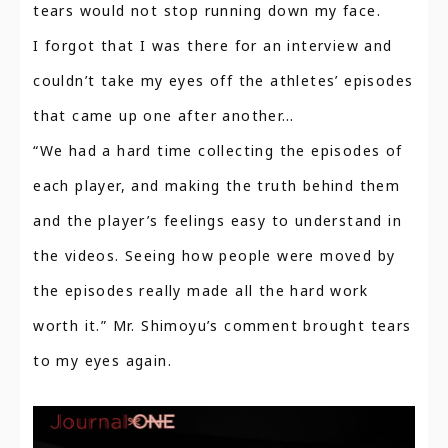
tears would not stop running down my face.
I forgot that I was there for an interview and
couldn’t take my eyes off the athletes’ episodes
that came up one after another…
“We had a hard time collecting the episodes of
each player, and making the truth behind them
and the player’s feelings easy to understand in
the videos. Seeing how people were moved by
the episodes really made all the hard work
worth it.” Mr. Shimoyu’s comment brought tears
to my eyes again.