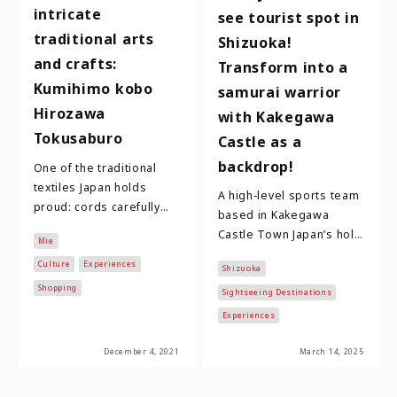
intricate
see tourist spot in
traditional arts
Shizuoka!
and crafts:
Transform into a
Kumihimo kobo
samurai warrior
Hirozawa
with Kakegawa
Tokusaburo
Castle as a
backdrop!
One of the traditional
textiles Japan holds
A high-level sports team
proud: cords carefully
based in Kakegawa
braided one strand after
Castle Town Japan’s holy
Mie
another on a work bench,
trinity of famous
in various …
Culture
Experiences
Shizuoka
warlords are Oda
Shopping
Nobunaga, Toyotomi
Sightseeing Destinations
Hidey…
Experiences
December 4, 2021
March 14, 2025