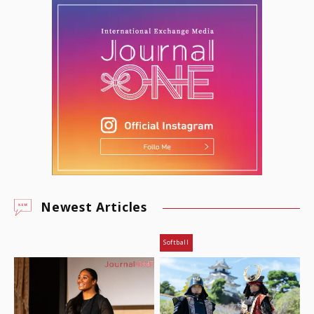
Newest Articles
Softball