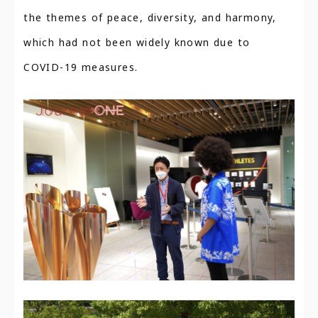
the themes of peace, diversity, and harmony,
which had not been widely known due to
COVID-19 measures.