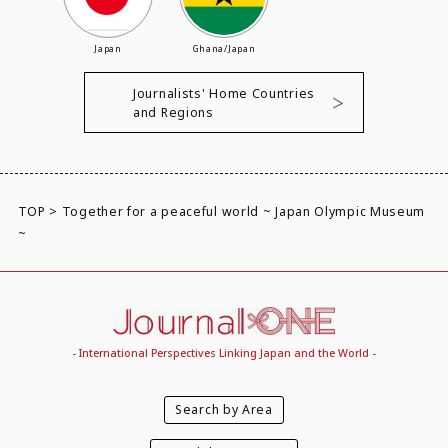
Japan
Ghana/Japan
Journalists' Home Countries
and Regions
TOP
>
Together for a peaceful world ~ Japan Olympic Museum
~
- International Perspectives Linking Japan and the World -
Search by Area