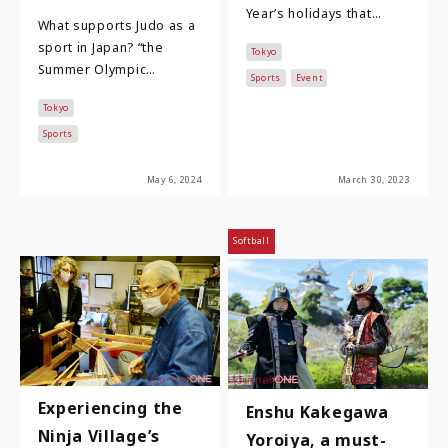
Year’s holidays that
What supports Judo as a
come to mind include the
sport in Japan? “the
Tokyo
long-distance ekiden
Summer Olympic
relay races as …
Sports
Event
Games”, it is a sports
Tokyo
event once in four years
drawing worldwide…
Sports
May 6, 2024
March 30, 2023
Softball
Experiencing the
Enshu Kakegawa
Ninja Village’s
Yoroiya, a must-