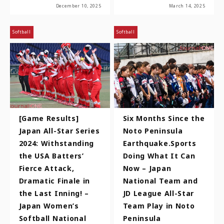
December 10, 2025
March 14, 2025
Softball
Softball
[Game Results]
Six Months Since the
Japan All-Star Series
Noto Peninsula
2024: Withstanding
Earthquake.Sports
the USA Batters’
Doing What It Can
Fierce Attack,
Now – Japan
Dramatic Finale in
National Team and
the Last Inning! –
JD League All-Star
Japan Women’s
Team Play in Noto
Softball National
Peninsula