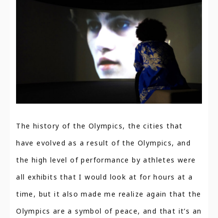
The history of the Olympics, the cities that
have evolved as a result of the Olympics, and
the high level of performance by athletes were
all exhibits that I would look at for hours at a
time, but it also made me realize again that the
Olympics are a symbol of peace, and that it’s an