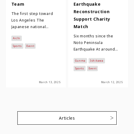
Team
Earthquake
Reconstruction
The first step toward
Support Charity
Los Angeles The
Match
Japanese national
women's softball team,
Six months since the
Aichi
comprising 23 players
Noto Peninsula
who compete in the
Sports
Event
Earthquake At around
Nitori …
16:10 on New Year's Day
Gunma
Ishikawa
2024, an earthquake of
magnitude 7.6 and a
Sports
Event
max…
March 13, 2025
March 12, 2025
Articles