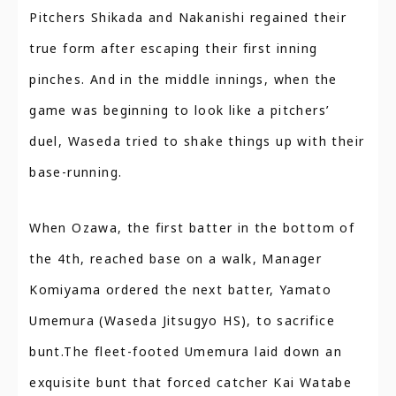
Pitchers Shikada and Nakanishi regained their
true form after escaping their first inning
pinches. And in the middle innings, when the
game was beginning to look like a pitchers’
duel, Waseda tried to shake things up with their
base-running.
When Ozawa, the first batter in the bottom of
the 4th, reached base on a walk, Manager
Komiyama ordered the next batter, Yamato
Umemura (Waseda Jitsugyo HS), to sacrifice
bunt.The fleet-footed Umemura laid down an
exquisite bunt that forced catcher Kai Watabe