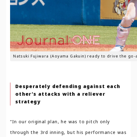
Natsuki Fujiwara (Aoyama Gakuin) ready to drive the go-
Desperately defending against each
other’s attacks with a reliever
strategy
“In our original plan, he was to pitch only
through the 3rd inning, but his performance was