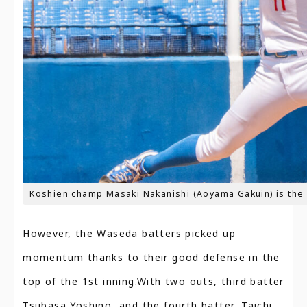
Koshien champ Masaki Nakanishi (Aoyama Gakuin) is the 
However, the Waseda batters picked up
momentum thanks to their good defense in the
top of the 1st inning.With two outs, third batter
Tsubasa Yoshino, and the fourth batter, Taichi