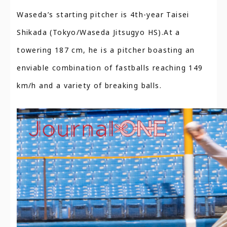
Waseda’s starting pitcher is 4th-year Taisei
Shikada (Tokyo/Waseda Jitsugyo HS).At a
towering 187 cm, he is a pitcher boasting an
enviable combination of fastballs reaching 149
km/h and a variety of breaking balls.