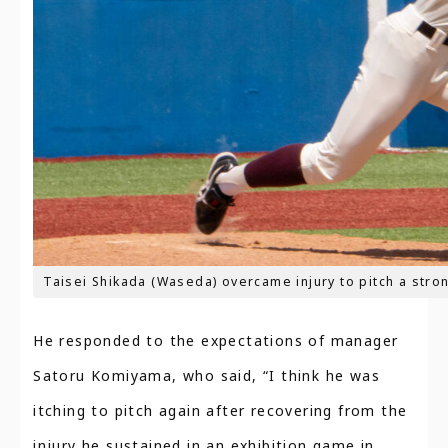
Taisei Shikada (Waseda) overcame injury to pitch a stron
He responded to the expectations of manager
Satoru Komiyama, who said, “I think he was
itching to pitch again after recovering from the
injury he sustained in an exhibition game in