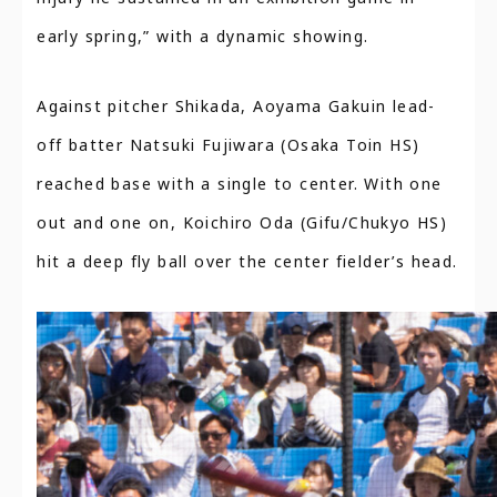
early spring,” with a dynamic showing.
Against pitcher Shikada, Aoyama Gakuin lead-
off batter Natsuki Fujiwara (Osaka Toin HS)
reached base with a single to center. With one
out and one on, Koichiro Oda (Gifu/Chukyo HS)
hit a deep fly ball over the center fielder’s head.