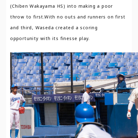
(Chiben Wakayama HS) into making a poor
throw to first.With no outs and runners on first
and third, Waseda created a scoring
opportunity with its finesse play.