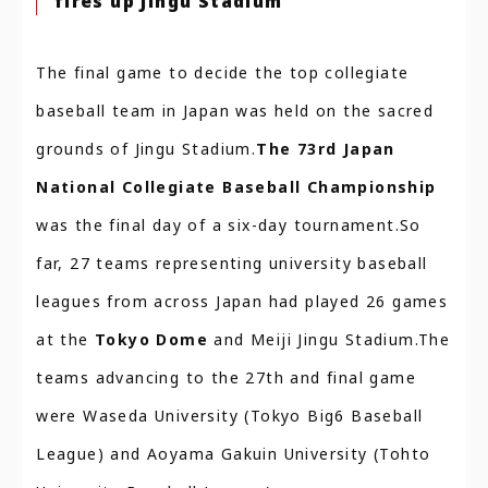
fires up Jingu Stadium
The final game to decide the top collegiate
baseball team in Japan was held on the sacred
grounds of Jingu Stadium.
The 73rd Japan
National Collegiate Baseball Championship
was the final day of a six-day tournament.So
far, 27 teams representing university baseball
leagues from across Japan had played 26 games
at the
Tokyo Dome
and Meiji Jingu Stadium.The
teams advancing to the 27th and final game
were Waseda University (Tokyo Big6 Baseball
League) and Aoyama Gakuin University (Tohto