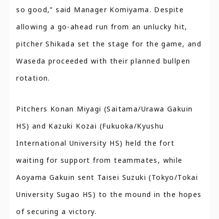
so good,” said Manager Komiyama. Despite
allowing a go-ahead run from an unlucky hit,
pitcher Shikada set the stage for the game, and
Waseda proceeded with their planned bullpen
rotation.
Pitchers Konan Miyagi (Saitama/Urawa Gakuin
HS) and Kazuki Kozai (Fukuoka/Kyushu
International University HS) held the fort
waiting for support from teammates, while
Aoyama Gakuin sent Taisei Suzuki (Tokyo/Tokai
University Sugao HS) to the mound in the hopes
of securing a victory.