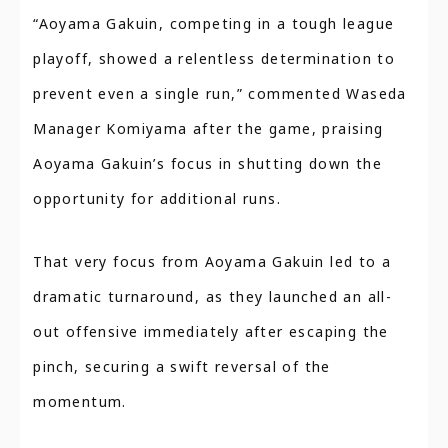
“Aoyama Gakuin, competing in a tough league
playoff, showed a relentless determination to
prevent even a single run,” commented Waseda
Manager Komiyama after the game, praising
Aoyama Gakuin’s focus in shutting down the
opportunity for additional runs.
That very focus from Aoyama Gakuin led to a
dramatic turnaround, as they launched an all-
out offensive immediately after escaping the
pinch, securing a swift reversal of the
momentum.