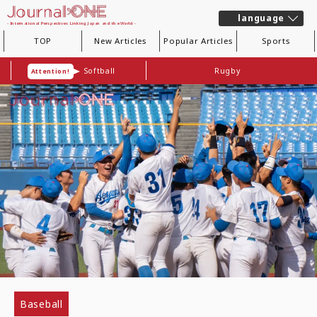
language
- International Perspectives Linking Japan and the World -
TOP
New Articles
Popular Articles
Sports
Softball
Rugby
Attention!
Baseball