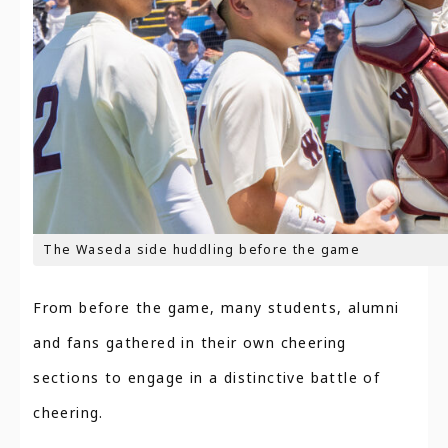
The Waseda side huddling before the game
From before the game, many students, alumni
and fans gathered in their own cheering
sections to engage in a distinctive battle of
cheering.