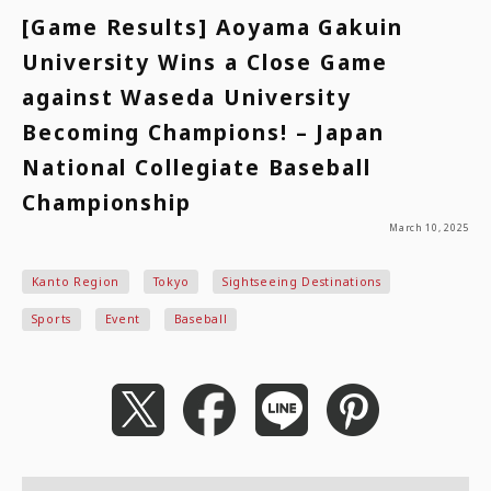
[Game Results] Aoyama Gakuin
University Wins a Close Game
against Waseda University
Becoming Champions! – Japan
National Collegiate Baseball
Championship
March 10, 2025
Kanto Region
Tokyo
Sightseeing Destinations
Sports
Event
Baseball