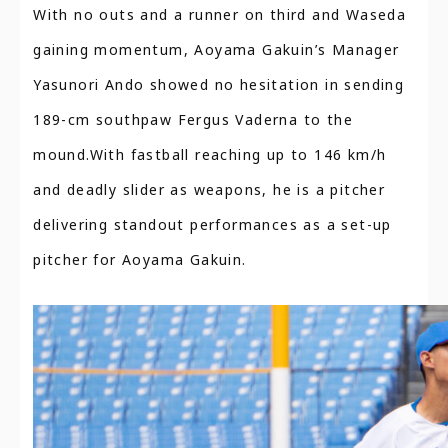
With no outs and a runner on third and Waseda
gaining momentum, Aoyama Gakuin’s Manager
Yasunori Ando showed no hesitation in sending
189-cm southpaw Fergus Vaderna to the
mound.With fastball reaching up to 146 km/h
and deadly slider as weapons, he is a pitcher
delivering standout performances as a set-up
pitcher for Aoyama Gakuin.