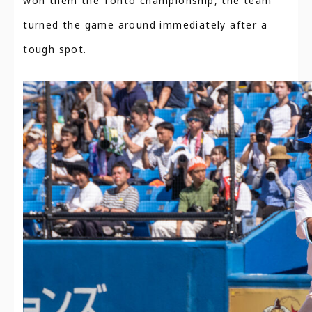
won them the Tohto championship, the team
turned the game around immediately after a
tough spot.