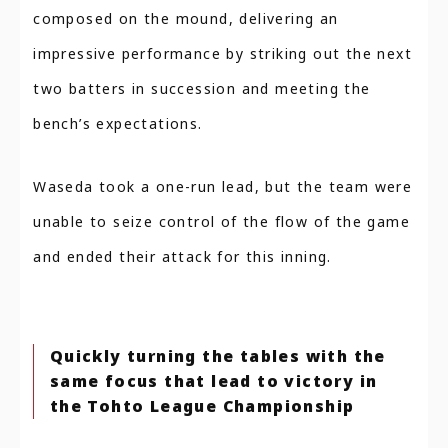
composed on the mound, delivering an
impressive performance by striking out the next
two batters in succession and meeting the
bench’s expectations.
Waseda took a one-run lead, but the team were
unable to seize control of the flow of the game
and ended their attack for this inning.
Quickly turning the tables with the
same focus that lead to victory in
the Tohto League Championship