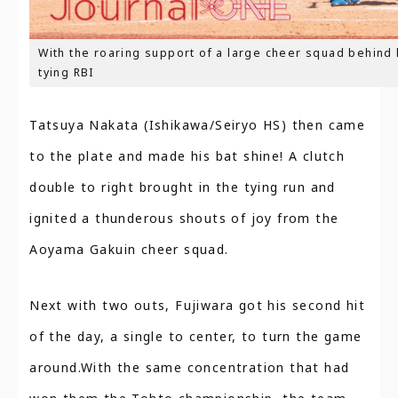
With the roaring support of a large cheer squad behind
tying RBI
Tatsuya Nakata (Ishikawa/Seiryo HS) then came
to the plate and made his bat shine! A clutch
double to right brought in the tying run and
ignited a thunderous shouts of joy from the
Aoyama Gakuin cheer squad.
Next with two outs, Fujiwara got his second hit
of the day, a single to center, to turn the game
around.With the same concentration that had