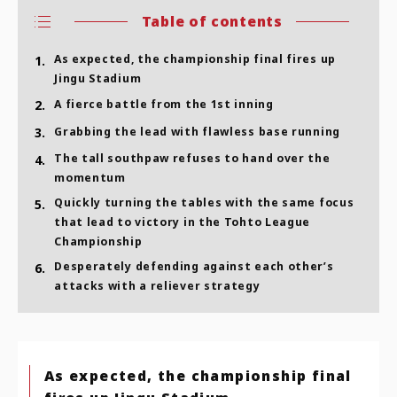
Table of contents
As expected, the championship final fires up
1.
Jingu Stadium
2.
A fierce battle from the 1st inning
3.
Grabbing the lead with flawless base running
The tall southpaw refuses to hand over the
4.
momentum
Quickly turning the tables with the same focus
5.
that lead to victory in the Tohto League
Championship
Desperately defending against each other’s
6.
attacks with a reliever strategy
As expected, the championship final