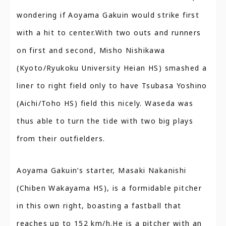
wondering if Aoyama Gakuin would strike first
with a hit to center.With two outs and runners
on first and second, Misho Nishikawa
(Kyoto/Ryukoku University Heian HS) smashed a
liner to right field only to have Tsubasa Yoshino
(Aichi/Toho HS) field this nicely. Waseda was
thus able to turn the tide with two big plays
from their outfielders.
Aoyama Gakuin’s starter, Masaki Nakanishi
(Chiben Wakayama HS), is a formidable pitcher
in this own right, boasting a fastball that
reaches up to 152 km/h.He is a pitcher with an