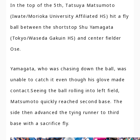
In the top of the 5th, Tatsuya Matsumoto
(Iwate/Morioka University Affiliated HS) hit a fly
ball between the shortstop Shu Yamagata
(Tokyo/Waseda Gakuin HS) and center fielder
Ose.
Yamagata, who was chasing down the ball, was
unable to catch it even though his glove made
contact.Seeing the ball rolling into left field,
Matsumoto quickly reached second base. The
side then advanced the tying runner to third
base with a sacrifice fly.