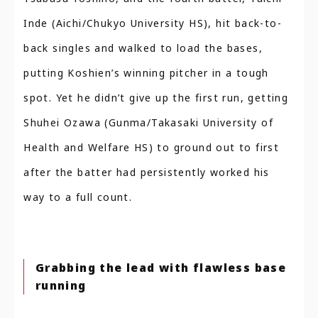
Inde (Aichi/Chukyo University HS), hit back-to-
back singles and walked to load the bases,
putting Koshien’s winning pitcher in a tough
spot. Yet he didn’t give up the first run, getting
Shuhei Ozawa (Gunma/Takasaki University of
Health and Welfare HS) to ground out to first
after the batter had persistently worked his
way to a full count.
Grabbing the lead with flawless base
running