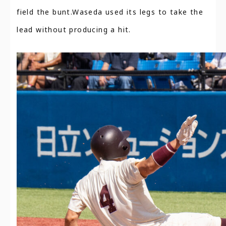
field the bunt.Waseda used its legs to take the
lead without producing a hit.