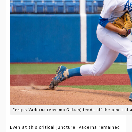
Fergus Vaderna (Aoyama Gakuin) fends off the pinch of a
Even at this critical juncture, Vaderna remained