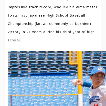
impressive track record, who led his alma mater
to its first Japanese High School Baseball
Championship (known commonly as Koshien)
victory in 21 years during his third year of high
school.