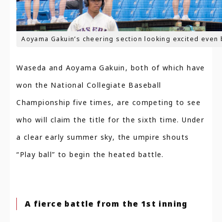
Aoyama Gakuin’s cheering section looking excited even 
Waseda and Aoyama Gakuin, both of which have
won the National Collegiate Baseball
Championship five times, are competing to see
who will claim the title for the sixth time. Under
a clear early summer sky, the umpire shouts
“Play ball” to begin the heated battle.
A fierce battle from the 1st inning