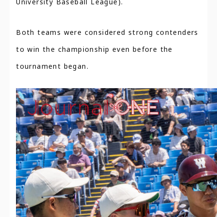
University Baseball League).
Both teams were considered strong contenders
to win the championship even before the
tournament began.