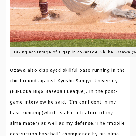
Taking advantage of a gap in coverage, Shuhei Ozawa (
Ozawa also displayed skillful base running in the
third round against Kyushu Sangyo University
(Fukuoka Big6 Baseball League). In the post-
game interview he said, “I’m confident in my
base running (which is also a feature of my
alma mater) as well as my defense.”The “mobile
destruction baseball” championed by his alma