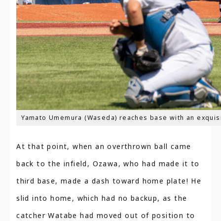
Yamato Umemura (Waseda) reaches base with an exquisi
At that point, when an overthrown ball came
back to the infield, Ozawa, who had made it to
third base, made a dash toward home plate! He
slid into home, which had no backup, as the
catcher Watabe had moved out of position to