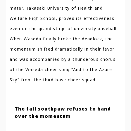
mater, Takasaki University of Health and
Welfare High School, proved its effectiveness
even on the grand stage of university baseball.
When Waseda finally broke the deadlock, the
momentum shifted dramatically in their favor
and was accompanied by a thunderous chorus
of the Waseda cheer song “And to the Azure
Sky” from the third-base cheer squad.
The tall southpaw refuses to hand
over the momentum