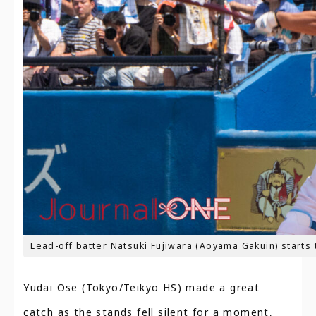
Lead-off batter Natsuki Fujiwara (Aoyama Gakuin) starts t
Yudai Ose (Tokyo/Teikyo HS) made a great
catch as the stands fell silent for a moment,