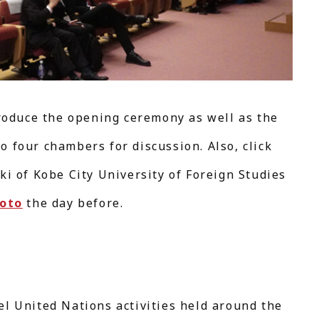
troduce the opening ceremony as well as the
 four chambers for discussion. Also, click
ki of Kobe City University of Foreign Studies
yoto
the day before.
el United Nations activities held around the