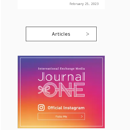
February 25, 2023
Articles