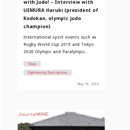
with Judo! – Interview with
UEMURA Haruki (president of
Kodokan, olympic judo
champion)
International sport events such as
Rugby World Cup 2019 and Tokyo
2020 Olympic and Paralympic
Games not only made sports
Tokyo
cultu…
Sightseeing Destinations
May 10, 2023