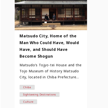
Matsudo City, Home of the
Man Who Could Have, Would
Have, and Should Have
Become Shogun
Matsudo’s Tojyo-tei House and the
Tojo Museum of History Matsudo
City, located in Chiba Prefecture
and just 22 kilometers north…
Chiba
Sightseeing Destinations
Culture