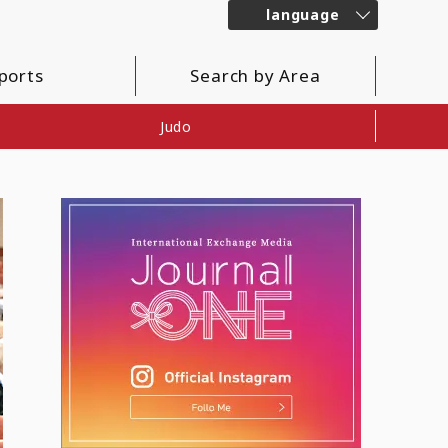
language
ports
Search by Area
Judo