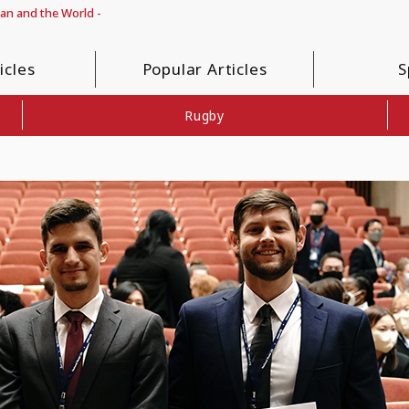
pan and the World -
icles
Popular Articles
S
Rugby