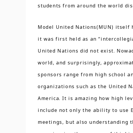
students from around the world dis
Model United Nations(MUN) itself h
it was first held as an “intercolle
United Nations did not exist. Nowad
world, and surprisingly, approxima
sponsors range from high school and
organizations such as the United Na
America. It is amazing how high le
include not only the ability to use 
meetings, but also understanding th