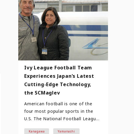
Ivy League Football Team
Experiences Japan’s Latest
Cutting-Edge Technology,
the SCMaglev
American football is one of the
four most popular sports in the
U.S. The National Football League,
which is at the top, boast…
Kanagawa
Yamanashi