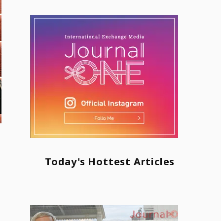
Today's Hottest Articles