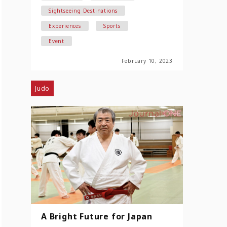
Sightseeing Destinations
Experiences
Sports
Event
February 10, 2023
Judo
A Bright Future for Japan