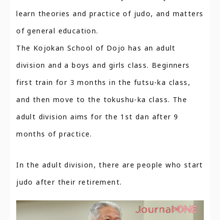
learn theories and practice of judo, and matters
of general education.
The Kojokan School of Dojo has an adult
division and a boys and girls class. Beginners
first train for 3 months in the futsu-ka class,
and then move to the tokushu-ka class. The
adult division aims for the 1st dan after 9
months of practice.
In the adult division, there are people who start
judo after their retirement.