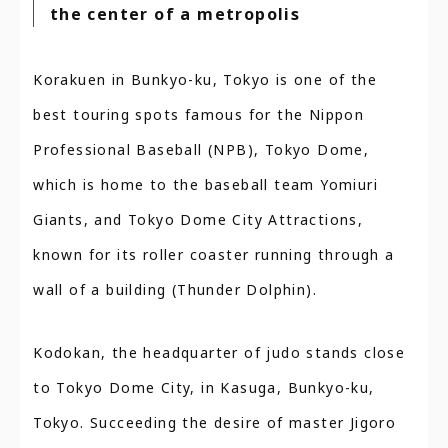
the center of a metropolis
Korakuen in Bunkyo-ku, Tokyo is one of the
best touring spots famous for the Nippon
Professional Baseball (NPB), Tokyo Dome,
which is home to the baseball team Yomiuri
Giants, and Tokyo Dome City Attractions,
known for its roller coaster running through a
wall of a building (Thunder Dolphin).
Kodokan, the headquarter of judo stands close
to Tokyo Dome City, in Kasuga, Bunkyo-ku,
Tokyo. Succeeding the desire of master Jigoro