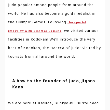
judo popular among people from around the
world. He has also become a gold medalist in
the Olympic Games. Following
the special
, we visited various
interview with Director Uemura
facilities in Kodokan! We’ll introduce the very
best of Kodokan, the “Mecca of judo” visited by
tourists from all around the world.
A bow to the founder of judo, Jigoro
Kano
We are here at Kasuga, Bunkyo-ku, surrounded