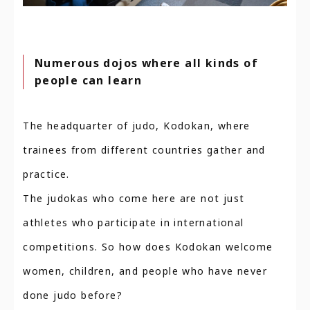
Numerous dojos where all kinds of
people can learn
The headquarter of judo, Kodokan, where
trainees from different countries gather and
practice.
The judokas who come here are not just
athletes who participate in international
competitions. So how does Kodokan welcome
women, children, and people who have never
done judo before?