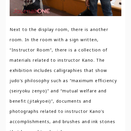
Next to the display room, there is another
room. In the room with a sign written,
“Instructor Room”, there is a collection of
materials related to instructor Kano. The
exhibition includes calligraphies that show
judo’s philosophy such as “maximum efficiency
(seiryoku zenyo)” and “mutual welfare and
benefit (jitakyoei)”, documents and
photographs related to instructor Kano’s
accomplishments, and brushes and ink stones