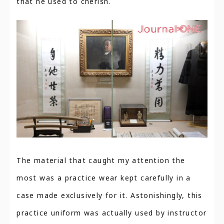
that he used to cherish.
The material that caught my attention the
most was a practice wear kept carefully in a
case made exclusively for it. Astonishingly, this
practice uniform was actually used by instructor