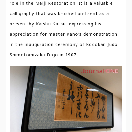
role in the Meiji Restoration! It is a valuable
calligraphy that was brushed and sent as a
present by Kaishu Katsu, expressing his
appreciation for master Kano’s demonstration
in the inauguration ceremony of Kodokan Judo
Shimotomizaka Dojo in 1907.