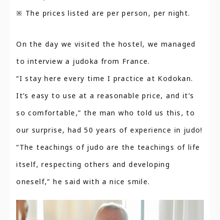
※ The prices listed are per person, per night.
On the day we visited the hostel, we managed
to interview a judoka from France.
“I stay here every time I practice at Kodokan.
It’s easy to use at a reasonable price, and it’s
so comfortable,” the man who told us this, to
our surprise, had 50 years of experience in judo!
“The teachings of judo are the teachings of life
itself, respecting others and developing
oneself,” he said with a nice smile.