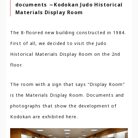
documents ～Kodokan Judo Historical
Materials Display Room
The 8-floored new building constructed in 1984.
First of all, we decided to visit the Judo
Historical Materials Display Room on the 2nd
floor.
The room with a sign that says “Display Room”
is the Materials Display Room. Documents and
photographs that show the development of
Kodokan are exhibited here.