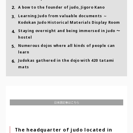
2.
A bow to the founder of judo, Jigoro Kano
Learning Judo from valuable documents ～
3.
Kodokan Judo Historical Materials Display Room
Staying overnight and being immersed in judo 〜
4.
hostel
Numerous dojos where all kinds of people can
5.
learn
Judokas gathered in the dojo with 420 tatami
6.
mats
The headquarter of judo located in