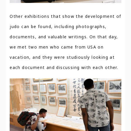
Other exhibitions that show the development of
judo can be found, including photographs,
documents, and valuable writings. On that day,
we met two men who came from USA on
vacation, and they were studiously looking at
each document and discussing with each other.