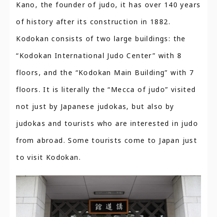
Kano, the founder of judo, it has over 140 years
of history after its construction in 1882.
Kodokan consists of two large buildings: the
“Kodokan International Judo Center” with 8
floors, and the “Kodokan Main Building” with 7
floors. It is literally the “Mecca of judo” visited
not just by Japanese judokas, but also by
judokas and tourists who are interested in judo
from abroad. Some tourists come to Japan just
to visit Kodokan.