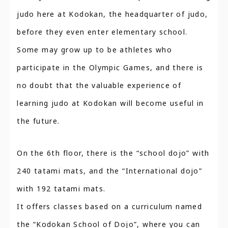
judo here at Kodokan, the headquarter of judo,
before they even enter elementary school.
Some may grow up to be athletes who
participate in the Olympic Games, and there is
no doubt that the valuable experience of
learning judo at Kodokan will become useful in
the future.
On the 6th floor, there is the “school dojo” with
240 tatami mats, and the “International dojo”
with 192 tatami mats.
It offers classes based on a curriculum named
the “Kodokan School of Dojo”, where you can