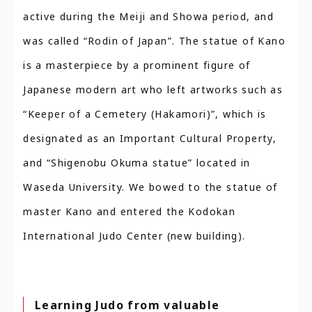
active during the Meiji and Showa period, and
was called “Rodin of Japan”. The statue of Kano
is a masterpiece by a prominent figure of
Japanese modern art who left artworks such as
“Keeper of a Cemetery (Hakamori)”, which is
designated as an Important Cultural Property,
and “Shigenobu Okuma statue” located in
Waseda University. We bowed to the statue of
master Kano and entered the Kodokan
International Judo Center (new building).
Learning Judo from valuable