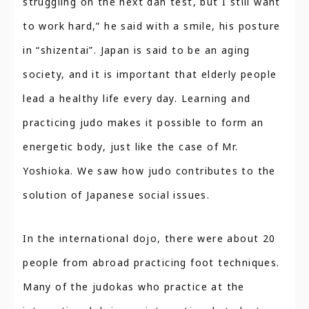
struggling on the next dan test, but I still want
to work hard,” he said with a smile, his posture
in “shizentai”. Japan is said to be an aging
society, and it is important that elderly people
lead a healthy life every day. Learning and
practicing judo makes it possible to form an
energetic body, just like the case of Mr.
Yoshioka. We saw how judo contributes to the
solution of Japanese social issues.
In the international dojo, there were about 20
people from abroad practicing foot techniques.
Many of the judokas who practice at the