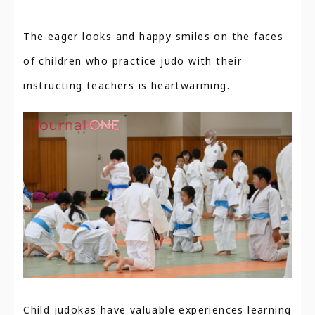
The eager looks and happy smiles on the faces
of children who practice judo with their
instructing teachers is heartwarming.
Child judokas have valuable experiences learning