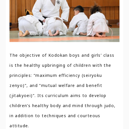
The objective of Kodokan boys and girls’ class
is the healthy upbringing of children with the
principles: “maximum efficiency (seiryoku
zenyo)”, and “mutual welfare and benefit
(jitakyoei)”. Its curriculum aims to develop
children’s healthy body and mind through judo,
in addition to techniques and courteous
attitude.