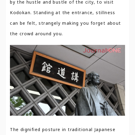
by the hustle and bustle of the city, to visit
Kodokan. Standing at the entrance, stillness
can be felt, strangely making you forget about
the crowd around you.
The dignified posture in traditional Japanese