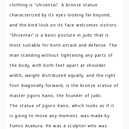
clothing is “shizentai”. A bronze statue
characterized by its eyes looking far beyond,
and the kind look on its face welcomes visitors.
“Shizentai” is a basic posture in judo that is
most suitable for both attack and defense. The
man standing without tightening any parts of
the body, with both feet apart at shoulder
width, weight distributed equally, and the right
foot diagonally forward, is the bronze statue of
master Jigoro Kano, the founder of judo.
The statue of Jigoro Kano, which looks as if it
is going to move any moment, was made by
Fumio Asakura. He was a sculptor who was