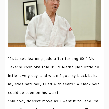
“I started learning judo after turning 60,” Mr.
Takashi Yoshioka told us. “I learnt judo little by
little, every day, and when I got my black belt,
my eyes naturally filled with tears.” A black belt
could be seen on his waist.
“My body doesn’t move as I want it to, and I’m