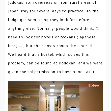
Judokas from overseas or from rural areas of
Japan stay for several days to practice, so the
lodging is something they look for before
anything else. Normally, people would think, “I
need to look for hotels or ryokans (Japanese
inns) …”, but their costs cannot be ignored.
We heard that a hostel, which solves this
problem, can be found at Kodokan, and we were
given special permission to have a look at it.