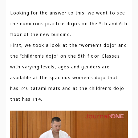
Looking for the answer to this, we went to see
the numerous practice dojos on the 5th and 6th
floor of the new building.
First, we took a look at the “women’s dojo” and
the “children’s dojo” on the 5th floor. Classes
with varying levels, ages and genders are
available at the spacious women’s dojo that
has 240 tatami mats and at the children’s dojo
that has 114.