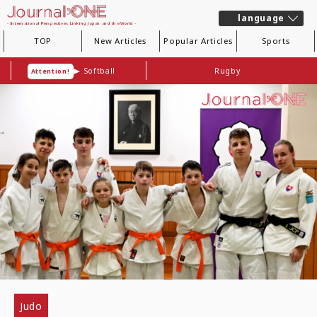
language
- International Perspectives Linking Japan and the World -
TOP
New Articles
Popular Articles
Sports
Softball
Rugby
Attention!
Judo