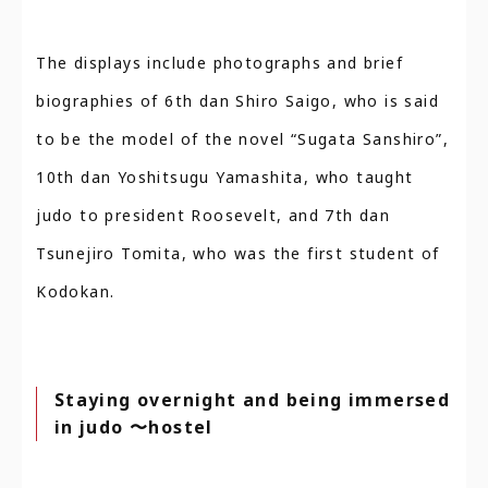
The displays include photographs and brief
biographies of 6th dan Shiro Saigo, who is said
to be the model of the novel “Sugata Sanshiro”,
10th dan Yoshitsugu Yamashita, who taught
judo to president Roosevelt, and 7th dan
Tsunejiro Tomita, who was the first student of
Kodokan.
Staying overnight and being immersed
in judo 〜hostel