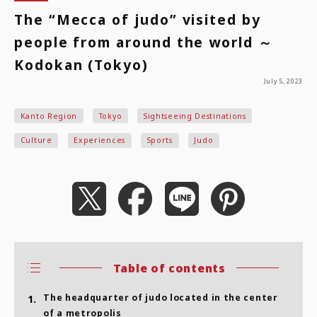
The “Mecca of judo” visited by
people from around the world ～
Kodokan (Tokyo)
July 5, 2023
Kanto Region
Tokyo
Sightseeing Destinations
Culture
Experiences
Sports
Judo
Table of contents
The headquarter of judo located in the center
1.
of a metropolis