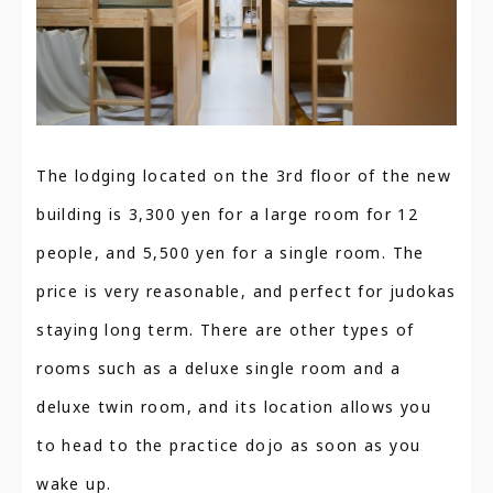
The lodging located on the 3rd floor of the new
building is 3,300 yen for a large room for 12
people, and 5,500 yen for a single room. The
price is very reasonable, and perfect for judokas
staying long term. There are other types of
rooms such as a deluxe single room and a
deluxe twin room, and its location allows you
to head to the practice dojo as soon as you
wake up.