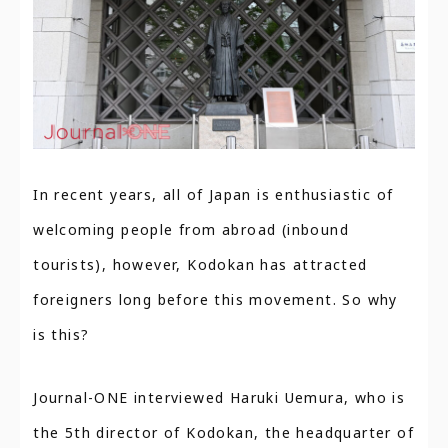
In recent years, all of Japan is enthusiastic of
welcoming people from abroad (inbound
tourists), however, Kodokan has attracted
foreigners long before this movement. So why
is this?
Journal-ONE interviewed Haruki Uemura, who is
the 5th director of Kodokan, the headquarter of