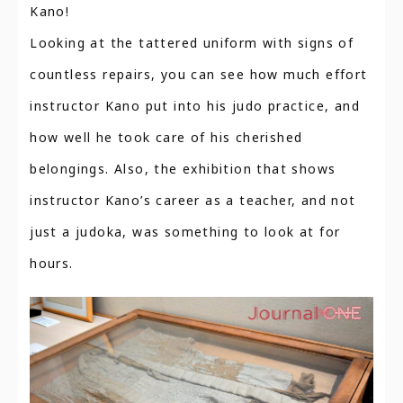
Kano!
Looking at the tattered uniform with signs of
countless repairs, you can see how much effort
instructor Kano put into his judo practice, and
how well he took care of his cherished
belongings. Also, the exhibition that shows
instructor Kano’s career as a teacher, and not
just a judoka, was something to look at for
hours.