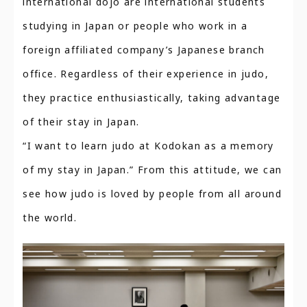
international dojo are international students
studying in Japan or people who work in a
foreign affiliated company’s Japanese branch
office. Regardless of their experience in judo,
they practice enthusiastically, taking advantage
of their stay in Japan.
“I want to learn judo at Kodokan as a memory
of my stay in Japan.” From this attitude, we can
see how judo is loved by people from all around
the world.