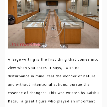
A large writing is the first thing that comes into
view when you enter. It says, “With no
disturbance in mind, feel the wonder of nature
and without intentional actions, pursue the
essence of changes”. This was written by Kaishu
Katsu, a great figure who played an important