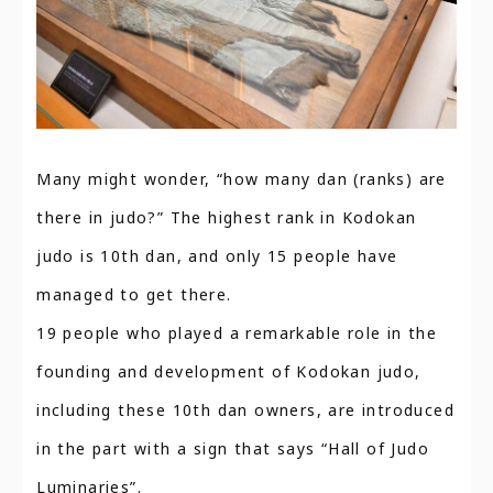
Many might wonder, “how many dan (ranks) are
there in judo?” The highest rank in Kodokan
judo is 10th dan, and only 15 people have
managed to get there.
19 people who played a remarkable role in the
founding and development of Kodokan judo,
including these 10th dan owners, are introduced
in the part with a sign that says “Hall of Judo
Luminaries”.